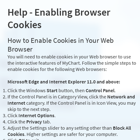
Help - Enabling Browser
Cookies
How to Enable Cookies in Your Web
Browser
You will need to enable cookies in your Web browser to use
the interactive features of MyChart. Follow the simple steps to
enable cookies for the following Web browsers:
Microsoft Edge and Internet Explorer 11.0 and above:
Click the Windows
Start
button, then
Control Panel
.
If the Control Panel is in Category View, click the
Network and
Internet
category. If the Control Panel is in Icon View, you may
skip to the next step.
Click
Internet Options
.
Click the
Privacy
tab.
Adjust the Settings slider to any setting other than
Block All
Cookies
. Higher settings are safer for your computer.