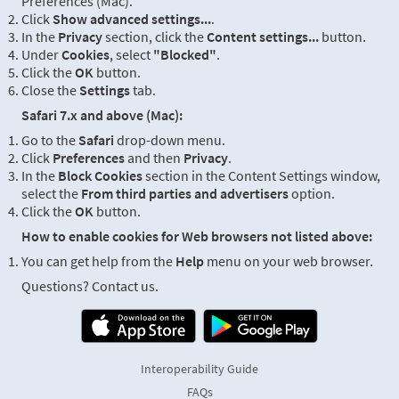
Preferences (Mac).
Click
Show advanced settings...
.
In the
Privacy
section, click the
Content settings...
button.
Under
Cookies
, select
"Blocked"
.
Click the
OK
button.
Close the
Settings
tab.
Safari 7.x and above (Mac):
Go to the
Safari
drop-down menu.
Click
Preferences
and then
Privacy
.
In the
Block Cookies
section in the Content Settings window,
select the
From third parties and advertisers
option.
Click the
OK
button.
How to enable cookies for Web browsers not listed above:
You can get help from the
Help
menu on your web browser.
Questions? Contact us.
Interoperability Guide
FAQs