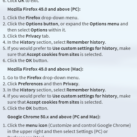
Click
OK
to exit.
Mozilla Firefox 45.0 and above (PC):
Click the
Firefox
drop-down menu.
Click the
Options button
, or expand the
Options menu
and
then select
Options
within it.
Click the
Privacy
tab.
In the
History
section, select
Remember history
.
If you would prefer to
Use custom settings for history
, make
sure that
Accept cookies from sites
is selected.
Click the
OK
button.
Mozilla Firefox 45.0 and above (Mac):
Go to the
Firefox
drop-down menu.
Click
Preferences
and then
Privacy
.
In the
History
section, select
Remember history
.
If you would prefer to
Use custom settings for history
, make
sure that
Accept cookies from sites
is selected.
Click the
OK
button.
Google Chrome 50.x and above (PC and Mac):
Click the
menu icon
(Customize and control Google Chrome)
in the upper right and then select Settings (PC) or